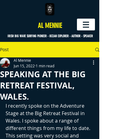
AL MENNIE
IRISH BIG WAVE SURFING PIONEER - OCEAN EXPLORER - AUTHOR - SPEAKER
Post
Al Mennie
Jun 15, 2022
1 min read
SPEAKING AT THE BIG
RETREAT FESTIVAL,
WALES.
I recently spoke on the Adventure 
Stage at the Big Retreat Festival in 
Wales. I spoke about a range of 
different things from my life to date. 
This setting was very social and 