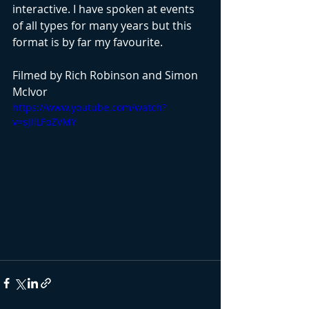
interactive. I have spoken at events 
of all types for many years but this 
format is by far my favourite. 
Filmed by Rich Robinson and Simon 
McIvor
https://www.youtube.com/watch?
v=sJIlLFoZVMY