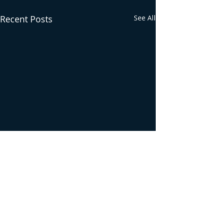
Recent Posts
See All
Comments