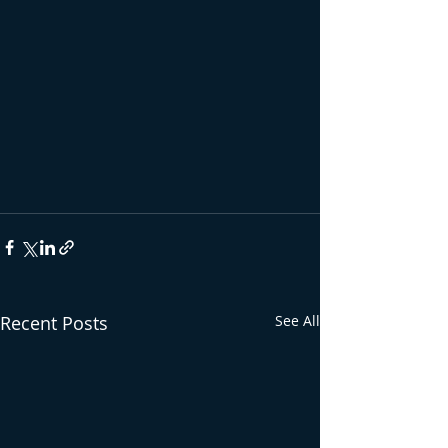
Recent Posts
See All