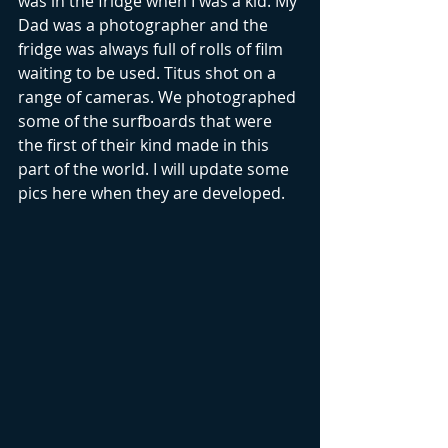
was in the fridge when I was a kid. My 
Dad was a photographer and the 
fridge was always full of rolls of film 
waiting to be used. Titus shot on a 
range of cameras. We photographed 
some of the surfboards that were 
the first of their kind made in this 
part of the world. I will update some 
pics here when they are developed.