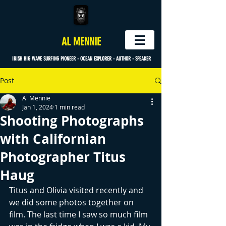
AL MENNIE
IRISH BIG WAVE SURFING PIONEER - OCEAN EXPLORER - AUTHOR - SPEAKER
Post
Al Mennie
Jan 1, 2024
1 min read
Shooting Photographs
with Californian
Photographer Titus
Haug
Titus and Olivia visited recently and 
we did some photos together on 
film. The last time I saw so much film 