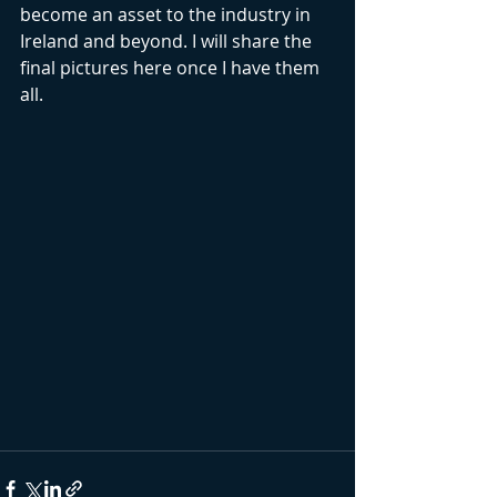
become an asset to the industry in 
Ireland and beyond. I will share the 
final pictures here once I have them 
all.