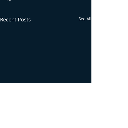
Recent Posts
See All
Comments