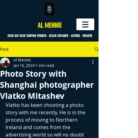
AL MENNIE
IRISH BIG WAVE SURFING PIONEER - OCEAN EXPLORER - AUTHOR - SPEAKER
Post
Al Mennie
Jan 16, 2024
1 min read
Photo Story with
Shanghai photographer
Vlatko Mitashev
Vlatko has been shooting a photo 
story with me recently. He is in the 
process of moving to Northern 
Ireland and comes from the 
advertising world so will no doubt 