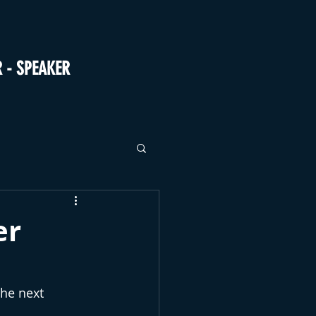
R - SPEAKER
er
the next 