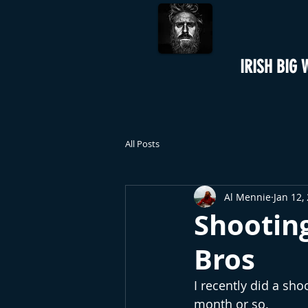
IRISH BIG 
All Posts
Al Mennie
Jan 12,
Shootin
Bros
I recently did a sho
month or so.