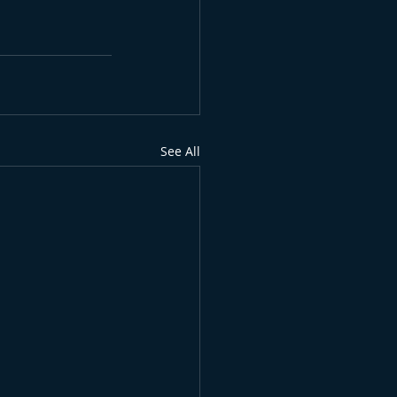
See All