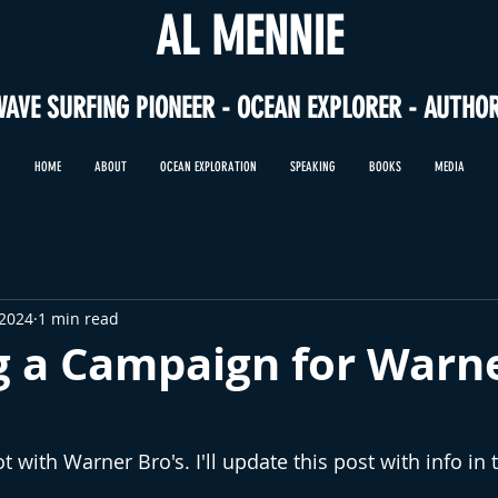
AL MENNIE
WAVE SURFING PIONEER - OCEAN EXPLORER - AUTHO
HOME
ABOUT
OCEAN EXPLORATION
SPEAKING
BOOKS
MEDIA
 2024
1 min read
g a Campaign for Warn
ot with Warner Bro's. I'll update this post with info in 