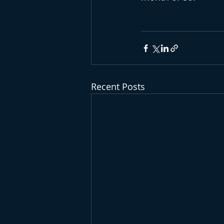
Recent Posts