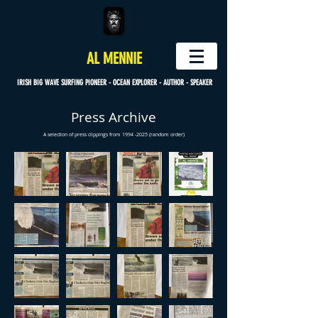
AL MENNIE
IRISH BIG WAVE SURFING PIONEER - OCEAN EXPLORER - AUTHOR - SPEAKER
Press Archive
A selection of press clippings from
1994 -2025
(random order)