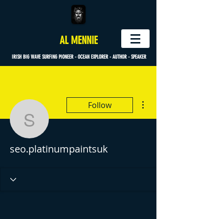
AL MENNIE
IRISH BIG WAVE SURFING PIONEER - OCEAN EXPLORER - AUTHOR - SPEAKER
More actions
Follow
seo.platinumpaintsuk
seo.platinumpaintsuk