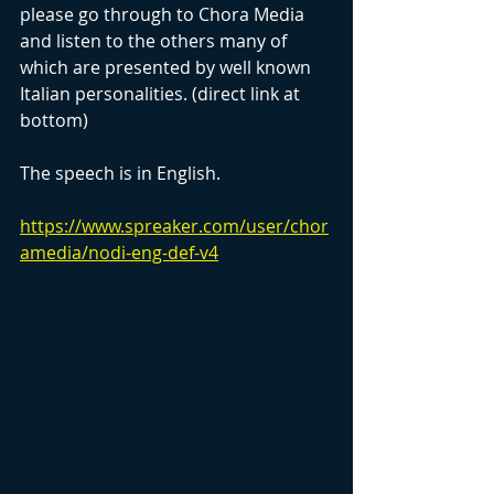
please go through to Chora Media 
and listen to the others many of 
which are presented by well known 
Italian personalities. (direct link at 
bottom)
The speech is in English.
https://www.spreaker.com/user/chor
amedia/nodi-eng-def-v4