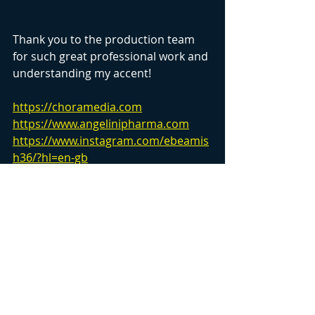
Thank you to the production team 
for such great professional work and 
understanding my accent!
https://choramedia.com
https://www.angelinipharma.com
https://www.instagram.com/ebeamis
h36/?hl=en-gb
Recent Posts
See All