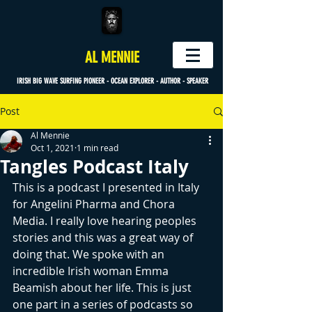
AL MENNIE
IRISH BIG WAVE SURFING PIONEER - OCEAN EXPLORER - AUTHOR - SPEAKER
Post
Al Mennie
Oct 1, 2021
1 min read
Tangles Podcast Italy
This is a podcast I presented in Italy 
for Angelini Pharma and Chora 
Media. I really love hearing peoples 
stories and this was a great way of 
doing that. We spoke with an 
incredible Irish woman Emma 
Beamish about her life. This is just 
one part in a series of podcasts so 