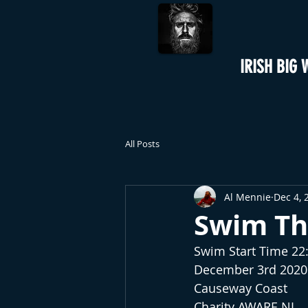
IRISH BIG 
All Posts
Al Mennie
Dec 4, 
Swim Th
Swim Start Time 2
December 3rd 2020
Causeway Coast
Charity AWARE NI