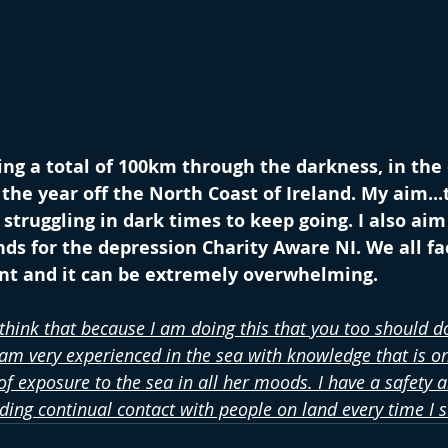
ng a total of 100km through the darkness, in the
the year off the North Coast of Ireland. My aim...t
truggling in dark times to keep going. I also aim 
ds for the depression Charity Aware NI. We all fa
int and it can be extremely overwhelming.
 think that because I am doing this that you too should do
 am very experienced in the sea with knowledge that is on
f exposure to the sea in all her moods. I have a safety a
uding continual contact with people on land every time I 