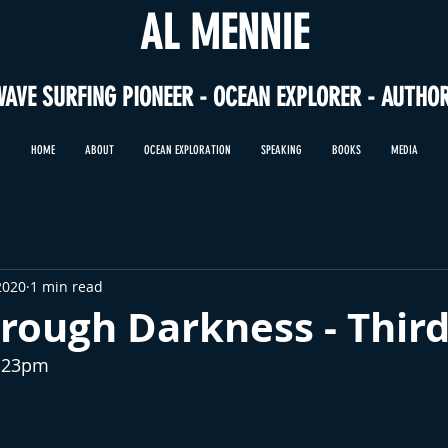
AL MENNIE
WAVE SURFING PIONEER - OCEAN EXPLORER - AUTHO
HOME
ABOUT
OCEAN EXPLORATION
SPEAKING
BOOKS
MEDIA
2020
1 min read
rough Darkness - Thir
2:23pm