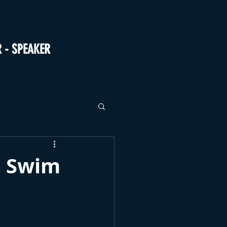
R - SPEAKER
d Swim