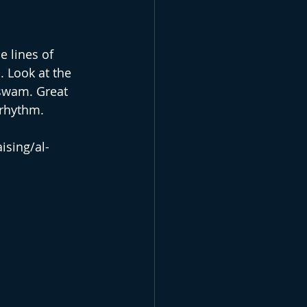
e lines of 
 Look at the 
 swam. Great 
 rhythm.
ising/al-