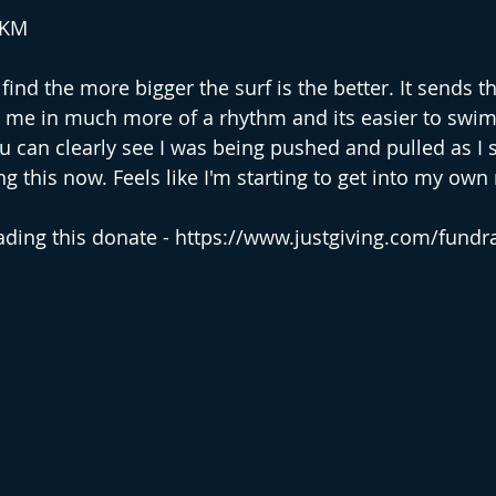
2KM
find the more bigger the surf is the better. It sends th
me in much more of a rhythm and its easier to swim.
u can clearly see I was being pushed and pulled as I
g this now. Feels like I'm starting to get into my own
eading this donate - https://www.justgiving.com/fundra