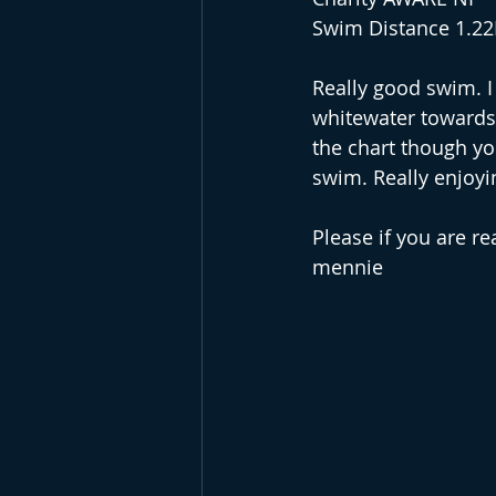
Swim Distance 1.2
Really good swim. I 
whitewater towards 
the chart though yo
swim. Really enjoyin
Please if you are r
mennie