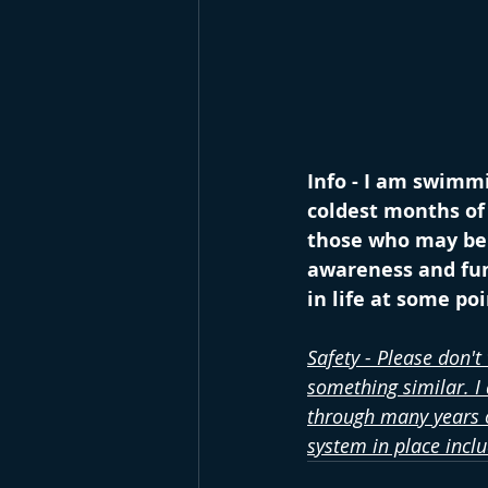
Info - I am swimmi
coldest months of 
those who may be s
awareness and fun
in life at some po
Safety - Please don't
something similar. I
through many years o
system in place incl