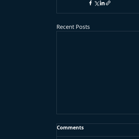
Recent Posts
Comments