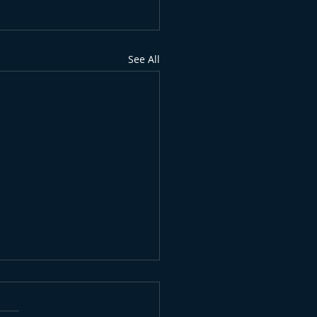
See All