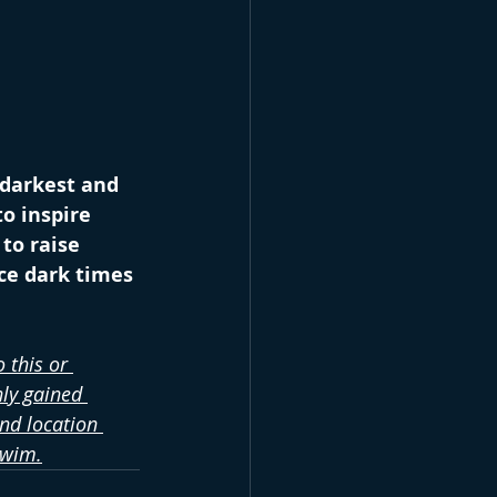
 darkest and 
o inspire 
to raise 
ce dark times 
 this or 
ly gained 
nd location 
swim.