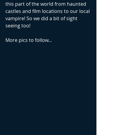
this part of the world from haunted 
castles and film locations to our local 
vampire! So we did a bit of sight 
seeing too!
More pics to follow...