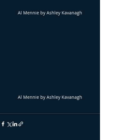
Al Mennie by Ashley Kavanagh
Al Mennie by Ashley Kavanagh