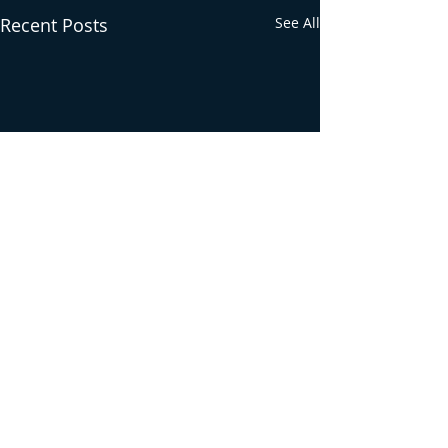
Recent Posts
See All
Comments