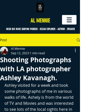
AL MENNIE
IRISH BIG WAVE SURFING PIONEER - OCEAN EXPLORER - AUTHOR - SPEAKER
Post
Al Mennie
Sep 12, 2023
1 min read
Shooting Photographs
with LA photographer
Ashley Kavanagh.
Ashley visited for a week and took 
some photographs of me in various 
walks of life. Ashely is from the world 
of TV and Movies and was interested 
to see lots of the local sights here in 