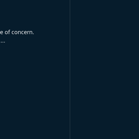
e of concern. 
...