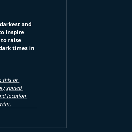
 darkest and 
o inspire 
to raise 
dark times in 
 this or 
ly gained 
nd location 
swim.