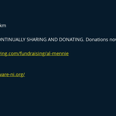
8km
NTINUALLY SHARING AND DONATING. Donations now
ving.com/fundraising/al-mennie
ware-ni.org/