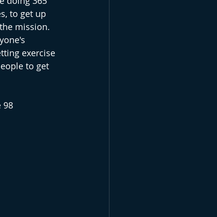
re doing 365 
, to get up 
 the mission. 
yone's 
ting exercise 
eople to get 
 98 