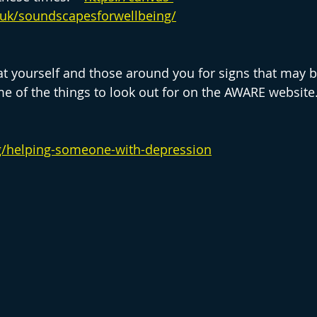
.uk/soundscapesforwellbeing/
 yourself and those around you for signs that may b
me of the things to look out for on the AWARE website.
rg/helping-someone-with-depression