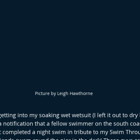
Picture by Leigh Hawthorne
etting into my soaking wet wetsuit (I left it out to dry 
 a notification that a fellow swimmer on the south coa
t completed a night swim in tribute to my Swim Thro