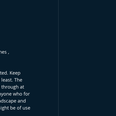
es , 
ted. Keep 
 least. The 
 through at 
anyone who for 
ndscape and 
might be of use 