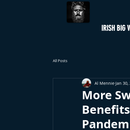
IRISH BIG 
All Posts
Al Mennie
Jan 30,
More Sw
Benefits
Pandemi