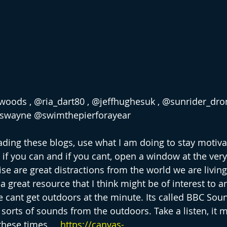
oods , @ria_dart80 , @jeffhughesuk , @sunrider_dron
aswayne @swimthepierforayear
eading these blogs, use what I am doing to stay motiva
 if you can and if you cant, open a window at the very
se are great distractions from the world we are living
a great resource that I think might be of interest to 
cant get outdoors at the minute. Its called BBC Sou
l sorts of sounds from the outdoors. Take a listen, it 
hese times.    
https://canvas-