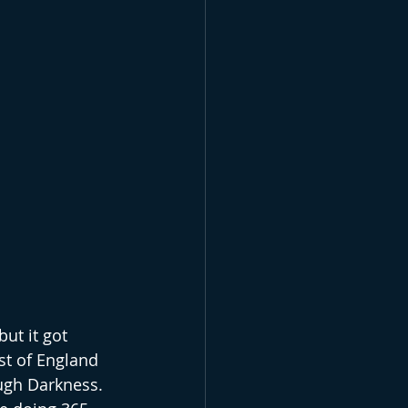
but it got 
st of England 
ugh Darkness. 