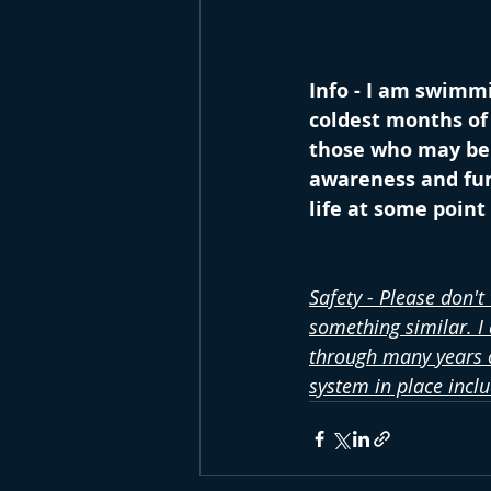
Info - I am swimmi
coldest months of 
those who may be s
awareness and fund
life at some poin
Safety - Please don't
something similar. I
through many years o
system in place incl