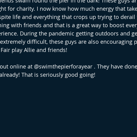
friends swam round the pier in the dark! These guys a
ht for charity. I now know how much energy that takes
pite life and everything that crops up trying to derail
ing with friends and that is a great way to boost ever
ience. During the pandemic getting outdoors and get
xtremely difficult, these guys are also encouraging p
 Fair play Allie and friends!
 out online at @swimthepierforayear . They have done
lready! That is seriously good going!