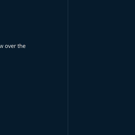
 over the 