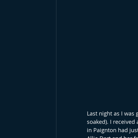
Last night as I was g
soaked). I received
in Paignton had jus