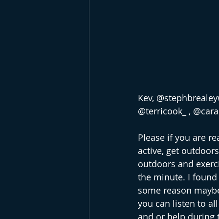
Kev, @stephbrealeyw
@terricook_ , @car
Please if you are r
active, get outdoors
outdoors and exerci
the minute. I found 
some reason maybe 
you can listen to al
and or help during t