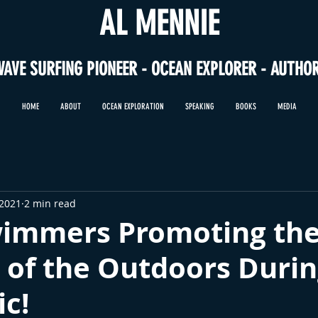
AL MENNIE
WAVE SURFING PIONEER - OCEAN EXPLORER - AUTHO
HOME
ABOUT
OCEAN EXPLORATION
SPEAKING
BOOKS
MEDIA
 2021
2 min read
immers Promoting th
 of the Outdoors Durin
c!