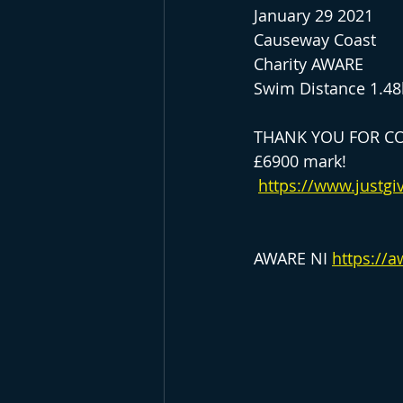
January 29 2021
Causeway Coast
Charity AWARE
Swim Distance 1.4
THANK YOU FOR CO
£6900 mark!
https://www.justgi
AWARE NI 
https://a