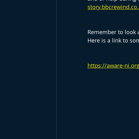
story.bbcrewind.co
Remember to look at
Here is a link to so
https://aware-ni.o