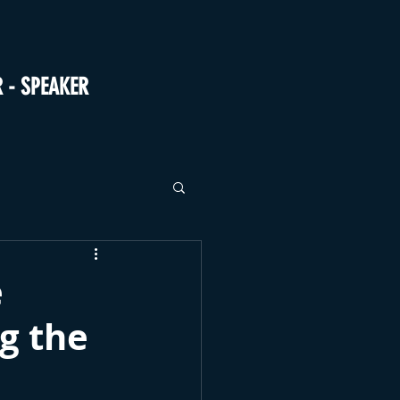
R - SPEAKER
e
g the