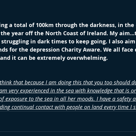
ng a total of 100km through the darkness, in the
the year off the North Coast of Ireland. My aim...t
truggling in dark times to keep going. I also aim 
s for the depression Charity Aware. We all face 
t and it can be extremely overwhelming.
 think that because I am doing this that you too should do
 am very experienced in the sea with knowledge that is on
f exposure to the sea in all her moods. I have a safety a
uding continual contact with people on land every time I 