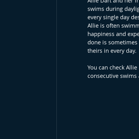
Allie Dart and her 
swims during daylig
every single day des
Allie is often swimm
happiness and exper
done is sometimes e
theirs in every day. 
You can check Allie
consecutive swims a