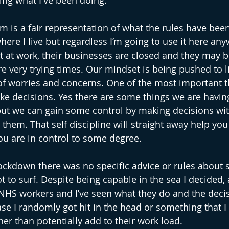
ing what I've been doing. 
rm is a fair representation of what the rules have bee
ere I live but regardless I’m going to use it here any
ot at work, their businesses are closed and they may b
e very trying times. Our mindset is being pushed to li
 of worries and concerns. One of the most important th
ke decisions. Yes there are some things we are having
ut we can gain some control by making decisions wi
o them. That self discipline will straight away help you 
ou are in control to some degree.
 lockdown there was no specific advice or rules about su
 to surf. Despite being capable in the sea I decided, a
NHS workers and I’ve seen what they do and the decis
ase I randomly got hit in the head or something that I
her than potentially add to their work load.