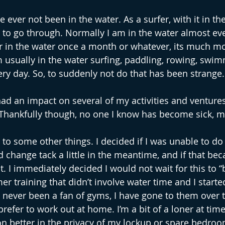
ve ever not been in the water. As a surfer, with it in the
g to go through. Normally I am in the water almost eve
er in the water once a month or whatever, its much mo
m usually in the water surfing, paddling, rowing, swim
ery day. So, to suddenly not do that has been strange.
d an impact on several of my activities and venture
 Thankfully though, no one I know has become sick, m
 to some other things. I decided if I was unable to do 
d change tack a little in the meantime, and if that be
it. I immediately decided I would not wait for this to “b
training that didn’t involve water time and I started 
 never been a fan of gyms, I have gone to them over t
prefer to work out at home. I’m a bit of a loner at time
on better in the privacy of my lockup or spare bedroo