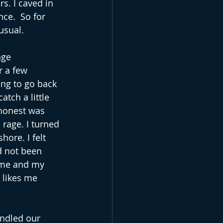
rs. I caved in 
ce.  So for 
usual.
nge 
r a few 
ing to go back 
atch a little 
 honest was 
rage. I turned 
ore. I felt 
d not been 
ome and my 
 likes me 
indled our 