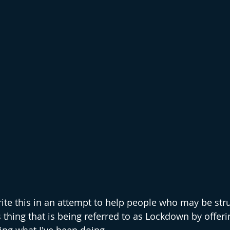
rite this in an attempt to help people who may be stru
 thing that is being referred to as Lockdown by offer