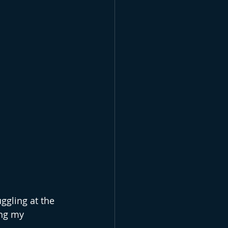
ggling at the 
ing my 