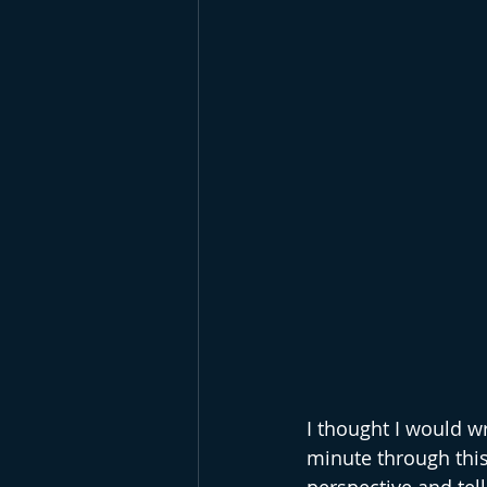
I thought I would w
minute through this