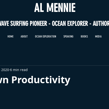
AL MENNIE
WAVE SURFING PIONEER - OCEAN EXPLORER - AUTHO
HOME
ABOUT
OCEAN EXPLORATION
SPEAKING
BOOKS
MEDIA
, 2020
6 min read
n Productivity