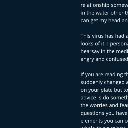
relationship somewh
in the water other t
can get my head an
This virus has had a
looks of it. I person
hearsay in the medi
angry and confused.
If you are reading t
suddenly changed an
on your plate but t
advice is do somethi
the worries and fea
questions you have 
elements you can con