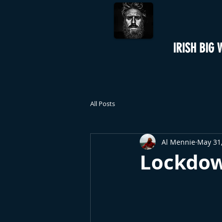
IRISH BIG 
All Posts
Al Mennie
May 31
Lockdow