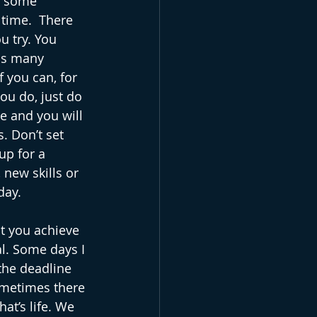
t some 
 time.  There 
 try. You 
as many 
 you can, for 
ou do, just do 
e and you will 
. Don’t set 
up for a 
 new skills or 
day. 
at you achieve 
l. Some days I 
the deadline 
ometimes there 
at’s life. We 