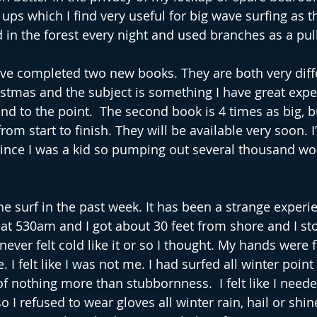
ups which I find very useful for big wave surfing as t
d in the forest every night and used branches as a pul
ave completed two new books. They are both very differ
istmas and the subject is something I have great experi
d to the point.  The second book is 4 times as big, bu
from start to finish. They will be available very soon. I
since I was a kid so pumping out several thousand wor
he surf in the past week. It has been a strange experi
 at 530am and I got about 30 feet from shore and I sto
ever felt cold like it or so I thought. My hands were 
 I felt like I was not me. I had surfed all winter point
f nothing more than stubbornness.  I felt like I neede
o I refused to wear gloves all winter rain, hail or shine