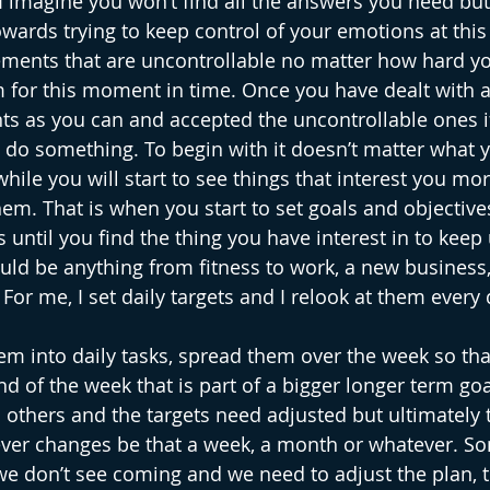
 I imagine you won’t find all the answers you need bu
wards trying to keep control of your emotions at this
ements that are uncontrollable no matter how hard you
 for this moment in time. Once you have dealt with 
ts as you can and accepted the uncontrollable ones if
do something. To begin with it doesn’t matter what y
hile you will start to see things that interest you mor
em. That is when you start to set goals and objectives
 until you find the thing you have interest in to keep 
ould be anything from fitness to work, a new business,
or me, I set daily targets and I relook at them every 
them into daily tasks, spread them over the week so th
d of the week that is part of a bigger longer term goa
others and the targets need adjusted but ultimately 
never changes be that a week, a month or whatever. S
 we don’t see coming and we need to adjust the plan, th