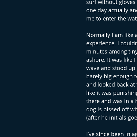
surf without gloves y
one day actually and
me to enter the wat
Normally I am like a
experience. I could
minutes among tiny l
ashore. It was like 
wave and stood up f
barely big enough t
and looked back at t
like it was punishi
there and was in a
dog is pissed off w
(after he initials go
I’ve since been in a