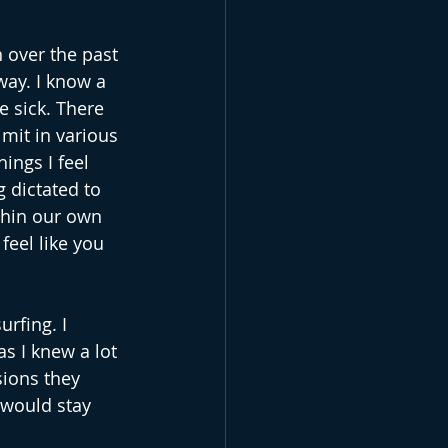
n over the past 
way. I know a 
e sick. There 
mit in various 
ings I feel 
 dictated to 
thin our own 
feel like you 
rfing. I 
s I knew a lot 
ions they 
 would stay 