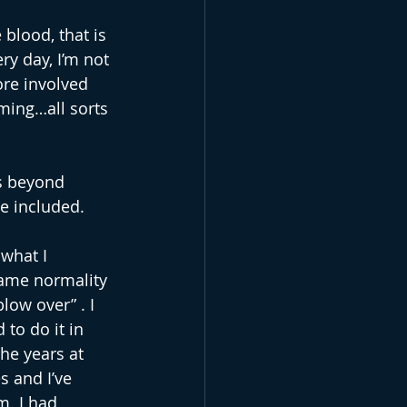
 blood, that is 
ry day, I’m not 
re involved 
ming…all sorts 
s beyond 
e included. 
what I 
came normality 
low over” . I 
to do it in 
he years at 
s and I’ve 
m. I had 