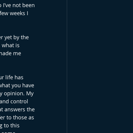
 I’ve not been 
 few weeks I 
r yet by the 
d what is 
 made me 
r life has 
 what you have 
my opinion. My 
 and control 
at answers the 
er to those as 
 to this 