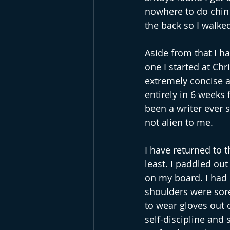
nowhere to do chin 
the back so I walke
Aside from that I h
one I started at Chr
extremely concise an
entirely in 6 weeks 
been a writer ever 
not alien to me.
I have returned to t
least. I paddled out
on my board. I had n
shoulders were sore.
to wear gloves out o
self-discipline and s