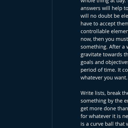
whole thing at bay.
answers will help to
will no doubt be el
have to accept them
controllable elemen
now, then you must 
something. After a w
gravitate towards th
goals and objectives
period of time. It c
whatever you want. F
Write lists, break 
something by the en
get more done than 
for whatever it is 
is a curve ball that