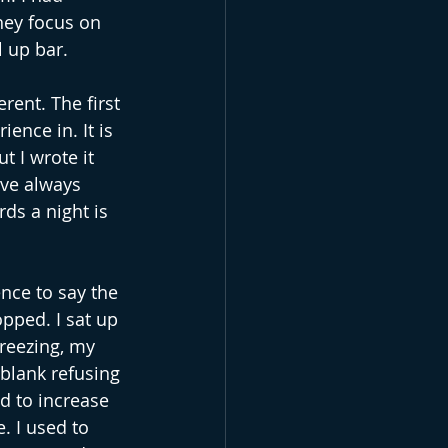
hey focus on 
l up bar.
ent. The first 
ence in. It is 
t I wrote it 
’ve always 
ds a night is 
ence to say the 
pped. I sat up 
freezing, my 
 blank refusing 
d to increase 
. I used to 