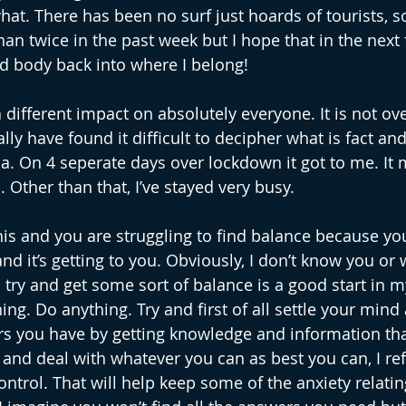
at. There has been no surf just hoards of tourists, so
han twice in the past week but I hope that in the next
d body back into where I belong!
 different impact on absolutely everyone. It is not ove
ally have found it difficult to decipher what is fact an
a. On 4 seperate days over lockdown it got to me. It
 Other than that, I’ve stayed very busy.
his and you are struggling to find balance because you
d it’s getting to you. Obviously, I don’t know you or
o try and get some sort of balance is a good start in 
ng. Do anything. Try and first of all settle your mind
rs you have by getting knowledge and information th
and deal with whatever you can as best you can, I ref
trol. That will help keep some of the anxiety relating