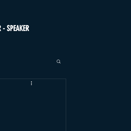
R - SPEAKER