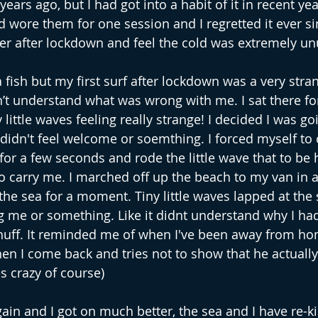
ears ago, but I had got into a habit of it in recent yea
 wore them for one session and I regretted it ever sin
er after lockdown and feel the cold was extremely un
 fish but my first surf after lockdown was a very stra
n’t understand what was wrong with me. I sat there fo
ittle waves feeling really strange! I decided I was go
I didn't feel welcome or soemthing. I forced myself to c
or a few seconds and rode the little wave that to be
o carry me. I marched off up the beach to my van in a 
he sea for a moment. Tiny little waves lapped at the sh
ng me or something. Like it didnt understand why I ha
 huff. It reminded me of when I've been away from h
hen I come back and tries not to show that he actually
es crazy of course)
gain and I got on much better, the sea and I have re-k