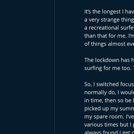
It’s the longest I ha
a very strange thin
a recreational surf
than that for me. I’
of things almost ev
The lockdown has ha
surfing for me too.
So, I switched focus
normally do, I woul
in time, then so be 
picked up my summer 
my spare room. I’ve
various times but I 
always found I get 