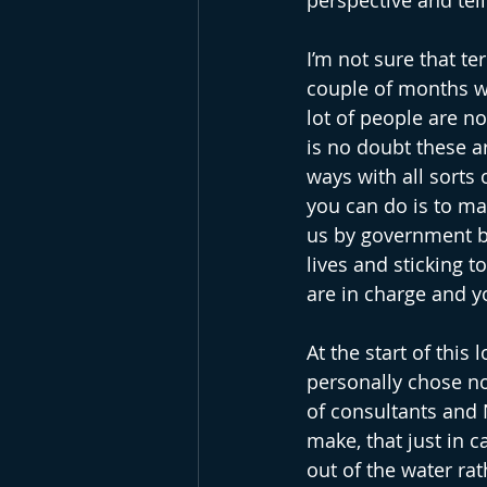
perspective and tell
I’m not sure that te
couple of months wh
lot of people are n
is no doubt these ar
ways with all sorts
you can do is to ma
us by government b
lives and sticking t
are in charge and y
At the start of this
personally chose not
of consultants and 
make, that just in c
out of the water rat