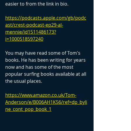
easier to from the link in bio.
https://podcasts.apple.com/gb/podc
ast/crest-podcast-ep29-al-
mennie/id1511486173?
i=1000518597240
You may have read some of Tom's 
books. He has been writing for years 
now and has some of the most 
popular surfing books available at all 
the usual places.
https://www.amazon.co.uk/Tom-
Anderson/e/B006AH1K56/ref=dp_byli
ne_cont_pop_book_1