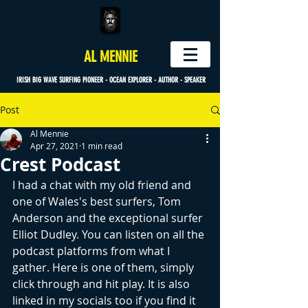
AL MENNIE
IRISH BIG WAVE SURFING PIONEER - OCEAN EXPLORER - AUTHOR - SPEAKER
Post
Al Mennie
Apr 27, 2021
1 min read
Crest Podcast
I had a chat with my old friend and 
one of Wales's best surfers, Tom 
Anderson and the exceptional surfer 
Elliot Dudley. You can listen on all the 
podcast platforms from what I 
gather. Here is one of them, simply 
click through and hit play. It is also 
linked in my socials too if you find it 