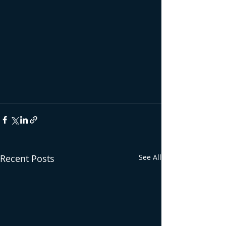
Recent Posts
See All