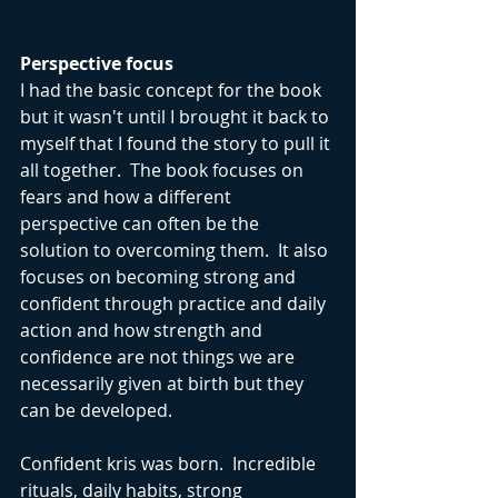
Perspective focus
I had the basic concept for the book 
but it wasn't until I brought it back to 
myself that I found the story to pull it 
all together.  The book focuses on 
fears and how a different 
perspective can often be the 
solution to overcoming them.  It also 
focuses on becoming strong and 
confident through practice and daily 
action and how strength and 
confidence are not things we are 
necessarily given at birth but they 
can be developed.
Confident kris was born.  Incredible 
rituals, daily habits, strong 