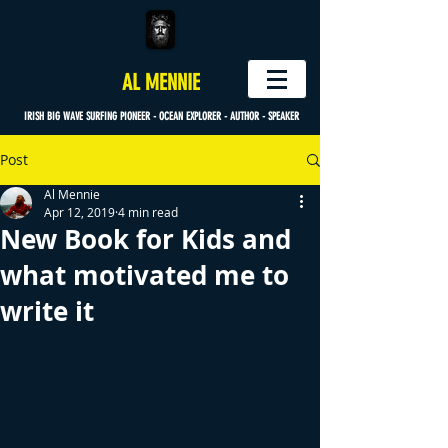
AL MENNIE
IRISH BIG WAVE SURFING PIONEER - OCEAN EXPLORER - AUTHOR - SPEAKER
Post
Al Mennie
Apr 12, 2019
4 min read
New Book for Kids and
what motivated me to
write it