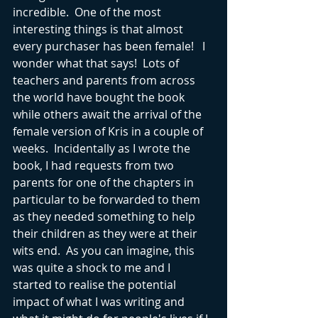
incredible.  One of the most 
interesting things is that almost 
every purchaser has been female!   I 
wonder what that says!  Lots of 
teachers and parents from across 
the world have bought the book 
while others await the arrival of the 
female version of Kris in a couple of 
weeks.  Incidentally as I wrote the 
book, I had requests from two 
parents for one of the chapters in 
particular to be forwarded to them 
as they needed something to help 
their children as they were at their 
wits end.  As you can imagine, this 
was quite a shock to me and I 
started to realise the potential 
impact of what I was writing and 