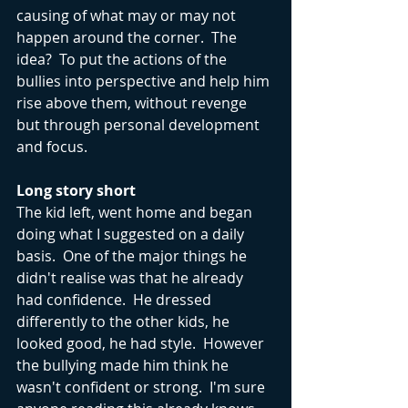
causing of what may or may not 
happen around the corner.  The 
idea?  To put the actions of the 
bullies into perspective and help him 
rise above them, without revenge 
but through personal development 
and focus.
Long story short
The kid left, went home and began 
doing what I suggested on a daily 
basis.  One of the major things he 
didn't realise was that he already 
had confidence.  He dressed 
differently to the other kids, he 
looked good, he had style.  However 
the bullying made him think he 
wasn't confident or strong.  I'm sure 