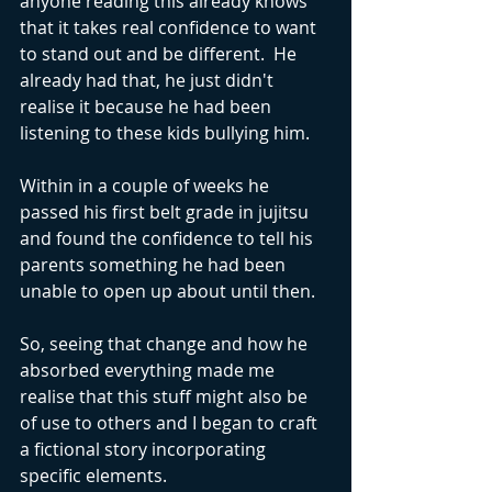
anyone reading this already knows 
that it takes real confidence to want 
to stand out and be different.  He 
already had that, he just didn't 
realise it because he had been 
listening to these kids bullying him.
Within in a couple of weeks he 
passed his first belt grade in jujitsu 
and found the confidence to tell his 
parents something he had been 
unable to open up about until then.
So, seeing that change and how he 
absorbed everything made me 
realise that this stuff might also be 
of use to others and I began to craft 
a fictional story incorporating 
specific elements.