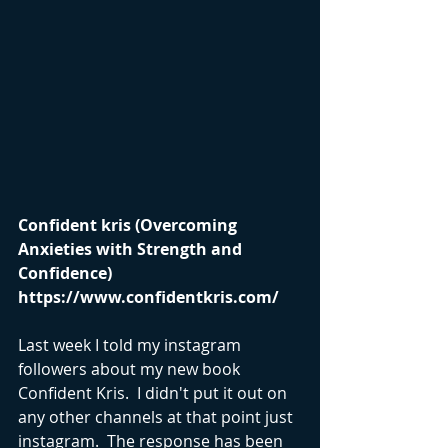
Confident kris (Overcoming 
Anxieties with Strength and 
Confidence) 
https://www.confidentkris.com/
Last week I told my instagram 
followers about my new book 
Confident Kris.  I didn't put it out on 
any other channels at that point just 
instagram.  The response has been 