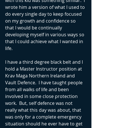
with this kid was something similar.  I 
wrote him a version of what I used to 
do every single day to keep focused 
on my growth and confidence so 
that I would be continually 
developing myself in various ways so 
that I could achieve what I wanted in 
life.  
I have a third degree black belt and I 
hold a Master Instructor position at 
Krav Maga Northern Ireland and 
Vault Defence.  I have taught people 
from all walks of life and been 
involved in some close protection 
work.  But, self defence was not 
really what this day was about, that 
was only for a complete emergency 
situation should he ever have to get 