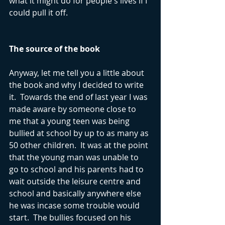
what it might do for people's lives if I 
could pull it off.
The source of the book
Anyway, let me tell you a little about 
the book and why I decided to write 
it.  Towards the end of last year I was 
made aware by someone close to 
me that a young teen was being 
bullied at school by up to as many as 
50 other children.  It was at the point 
that the young man was unable to 
go to school and his parents had to 
wait outside the leisure centre and 
school and basically anywhere else 
he was incase some trouble would 
start.  The bullies focused on his 