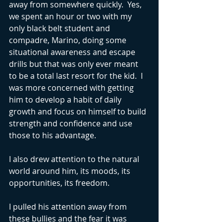
away from somewhere quickly.  Yes, 
we spent an hour or two with my 
only black belt student and 
compadre, Marino, doing some 
situational awareness and escape 
drills but that was only ever meant 
to be a total last resort for the kid.  I 
was more concerned with getting 
him to develop a habit of daily 
growth and focus on himself to build 
strength and confidence and use 
those to his advantage. 
I also drew attention to the natural 
world around him, its moods, its 
opportunities, its freedom.
I pulled his attention away from 
these bullies and the fear it was 