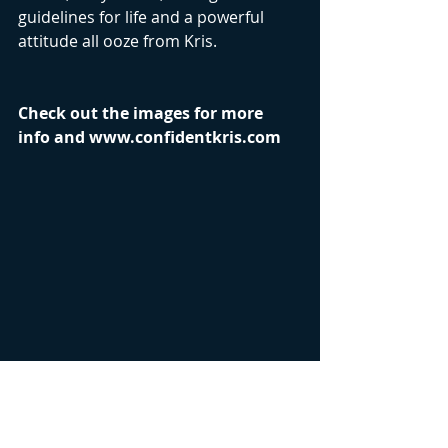
guidelines for life and a powerful 
attitude all ooze from Kris.
Check out the images for more 
info and www.confidentkris.com 