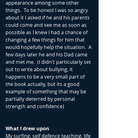
appearance among some other 
things.  To be honest I was so angry 
about it I asked if he and his parents 
could come and see me as soon as 
possible as I knew I had a chance of 
changing a few things for him that 
would hopefully help the situation.  A 
few days later he and his Dad came 
and met me.  (I didn't particularly set 
out to write about bullying, it 
happens to be a very small part of 
the book actually, but its a good 
example of something that may be 
partially deterred by personal 
strength and confidence)
What I drew upon
My surfing, self defence teaching, life 