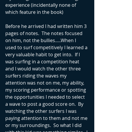
experience (incidentally none of 
which feature in the book)
Before he arrived I had written him 3 
pages of notes.  The notes focused 
on him, not the bullies.....When I 
used to surf competitively I learned a 
very valuable habit to get into.  If I 
was surfing in a competition heat 
and I would watch the other three 
surfers riding the waves my 
attention was not on me, my ability, 
my scoring performance or spotting 
the opportunities I needed to select 
a wave to post a good score on.  By 
watching the other surfers I was 
paying attention to them and not me 
or my surroundings.  So what I did 