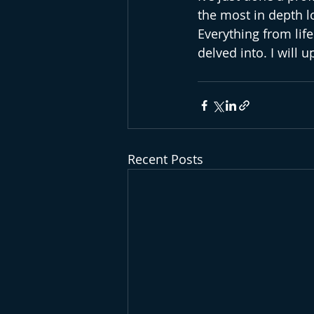
the most in depth lo
Everything from life
delved into. I will 
Recent Posts