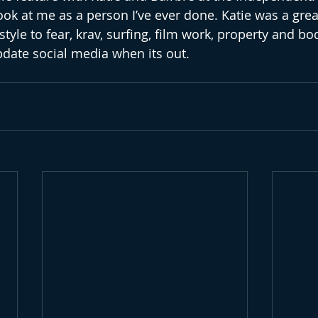
ok at me as a person I’ve ever done. Katie was a great
style to fear, krav, surfing, film work, property and bo
update social media when its out. 