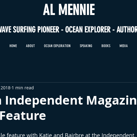
AL MENNIE
WAVE SURFING PIONEER - OCEAN EXPLORER - AUTHO
HOME
ABOUT
OCEAN EXPLORATION
SPEAKING
BOOKS
MEDIA
 2018
1 min read
sh Independent Magazi
 Feature
ile feature with Katie and Bairbre at the Independent. I