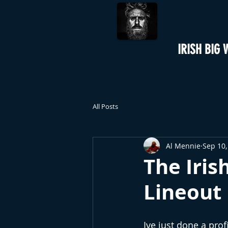
IRISH BIG 
All Posts
Al Mennie
Sep 10,
The Iri
Lineout
Ive just done a prof