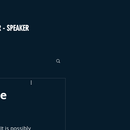
R - SPEAKER
ne
t is possibly 