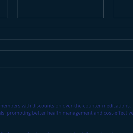
Endless Winter Surf
Surf
Cau
 members with discounts on over-the-counter medications, 
als, promoting better health management and cost-effective