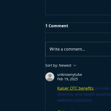
1 Comment
Write a comment...
Surfing Research
Sort by:
Newest
University Project
unknownytube
Feb 19, 2025
Kaiser OTC benefits
 provide
vitamins, and health essenti
wellness solutions.