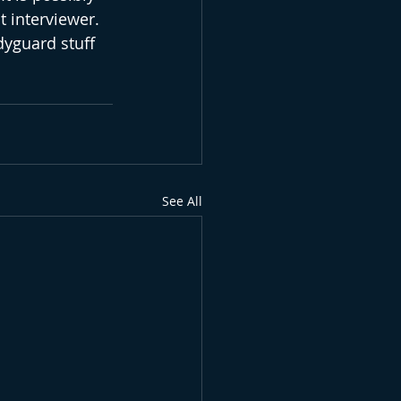
 interviewer. 
dyguard stuff 
See All