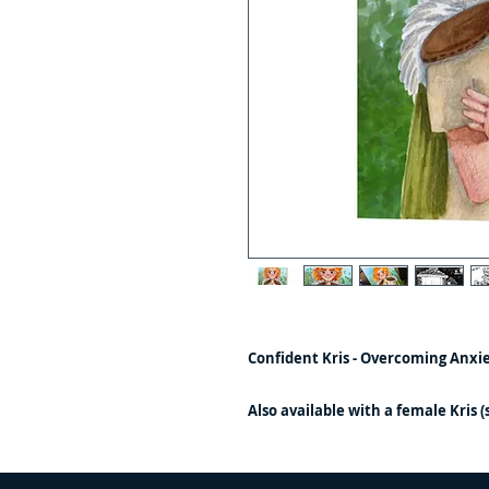
Confident Kris - Overcoming Anxi
Also available with a female Kris 
story is identical except for the ill