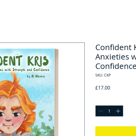
Confident 
Anxieties 
Confidence
SKU: CKP
Price
£17.00
Quantity
*