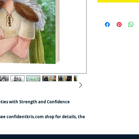
eties with Strength and Confidence
(see confidentkris.com shop for details, the
ustrations being a little girl)