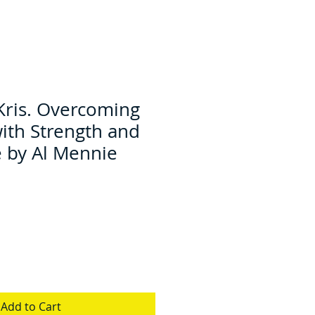
Kris. Overcoming
with Strength and
 by Al Mennie
Add to Cart