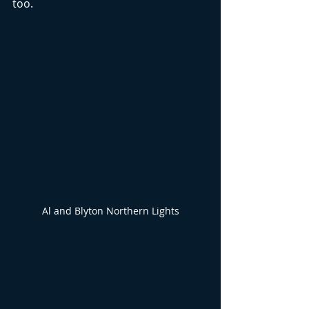
too. 
Al and Blyton Northern Lights