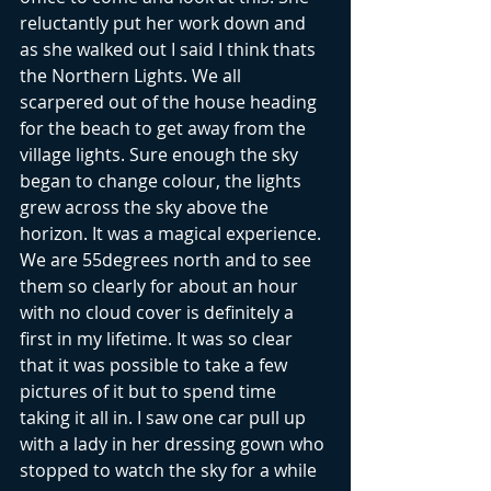
reluctantly put her work down and 
as she walked out I said I think thats 
the Northern Lights. We all 
scarpered out of the house heading 
for the beach to get away from the 
village lights. Sure enough the sky 
began to change colour, the lights 
grew across the sky above the 
horizon. It was a magical experience. 
We are 55degrees north and to see 
them so clearly for about an hour 
with no cloud cover is definitely a 
first in my lifetime. It was so clear 
that it was possible to take a few 
pictures of it but to spend time 
taking it all in. I saw one car pull up 
with a lady in her dressing gown who 
stopped to watch the sky for a while 