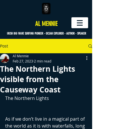
AL MENNIE
IRISH BIG WAVE SURFING PIONEER - OCEAN EXPLORER - AUTHOR - SPEAKER
Post
Al Mennie
Feb 27, 2023
2 min read
The Northern Lights
visible from the
Causeway Coast
The Northern Lights
As if we don’t live in a magical part of 
the world as it is with waterfalls, long 