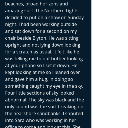
beaches, broad horizons and 
amazing surf. The Northern Lights 
decided to put on a show on Sunday 
night. I had been working outside 
and sat down for a second on my 
chair beside Blyton. He was sitting 
upright and not lying down looking 
for a scratch as usual. It felt like he 
was telling me to not bother looking 
at your phone so I set it down. He 
kept looking at me so I leaned over 
and gave him a hug. In doing so 
something caught my eye in the sky. 
Four little sections of sky looked 
abnormal. The sky was black and the 
only sound was the surf breaking on 
the nearshore sandbanks. I shouted 
into Sara who was working in her 
office to come and look at this. She 