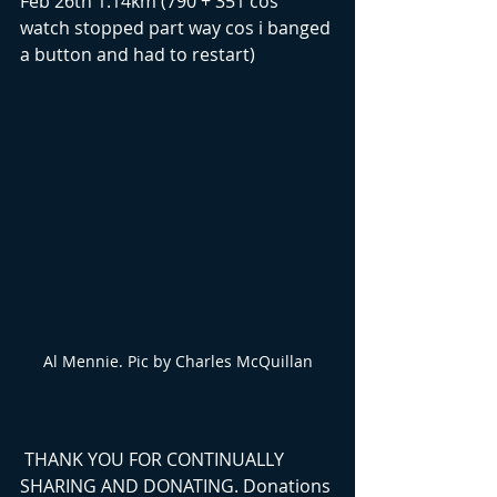
Feb 26th 1.14km (790 + 351 cos 
watch stopped part way cos i banged 
a button and had to restart)
Al Mennie. Pic by Charles McQuillan
 THANK YOU FOR CONTINUALLY 
SHARING AND DONATING. Donations 