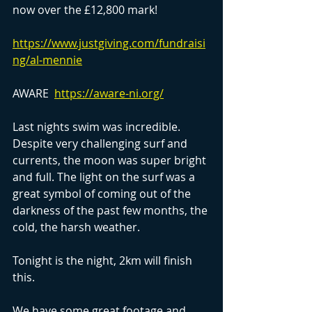
now over the £12,800 mark!
https://www.justgiving.com/fundraisi
ng/al-mennie
AWARE  
https://aware-ni.org/
Last nights swim was incredible. 
Despite very challenging surf and 
currents, the moon was super bright 
and full. The light on the surf was a 
great symbol of coming out of the 
darkness of the past few months, the 
cold, the harsh weather.
Tonight is the night, 2km will finish 
this.
We have some great footage and 