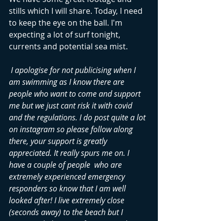
stills which I will share. Today, I need 
to keep the eye on the ball. I'm 
expecting a lot of surf tonight, 
currents and potential sea mist. 
 I apologise for not publicising when I 
am swimming as I know there are 
people who want to come and support 
me but we just cant risk it with covid 
and the regulations. I do post quite a lot 
on instagram so please follow along 
there, your support is greatly 
appreciated. It really spurs me on. I 
have a couple of people  who are 
extremely experienced emergency 
responders so know that I am well 
looked after! I live extremely close 
(seconds away) to the beach but I 