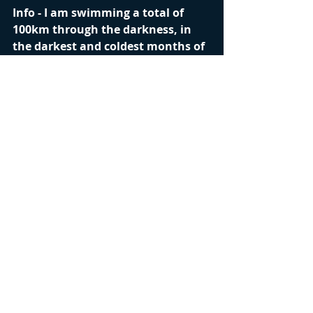
Info - I am swimming a total of 
100km through the darkness, in 
the darkest and coldest months of 
the year off the North Coast of 
Ireland. My aim...to inspire those 
who may be struggling in dark 
times to keep going. I also aim to 
raise awareness and funds for the 
depression Charity Aware. We all 
face dark times in life at some 
point and it can be extremely 
overwhelming.
Safety - Please don't think that because I 
am doing this that you too should do 
this or something similar. I am very 
experienced in the sea with knowledge 