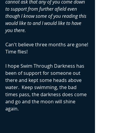
cannot ask that any of you come down 
to support from further afield even 
though I know some of you reading this 
would like to and I would like to have 
you there.
Can't believe three months are gone! 
Time flies!
I hope Swim Through Darkness has 
been of support for someone out 
there and kept some heads above 
water.  Keep swimming, the bad 
times pass, the darkness does come 
and go and the moon will shine 
again.