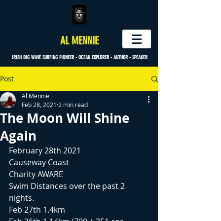
AL MENNIE
IRISH BIG WAVE SURFING PIONEER - OCEAN EXPLORER - AUTHOR - SPEAKER
Post
Al Mennie
Feb 28, 2021
2 min read
The Moon Will Shine
Again
February 28th 2021
Causeway Coast
Charity AWARE
Swim Distances over the past 2 
nights.
Feb 27th 1.4km