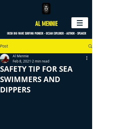
AL MENNIE
IRISH BIG WAVE SURFING PIONEER - OCEAN EXPLORER - AUTHOR - SPEAKER
Post
Al Mennie
Feb 8, 2021
2 min read
SAFETY TIP FOR SEA
SWIMMERS AND
DIPPERS