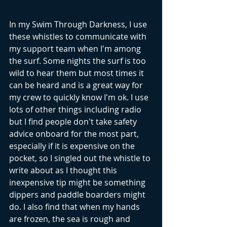
In my Swim Through Darkness, I use 
these whistles to communicate with 
my support team when I'm among 
the surf. Some nights the surf is too 
wild to hear them but most times it 
can be heard and is a great way for 
my crew to quickly know I'm ok. I use 
lots of other things including radio 
but I find people don't take safety 
advice onboard for the most part, 
especially if it is expensive on the 
pocket, so I singled out the whistle to 
write about as I thought this 
inexpensive tip might be something 
dippers and paddle boarders might 
do. I also find that when my hands 
are frozen, the sea is rough and 