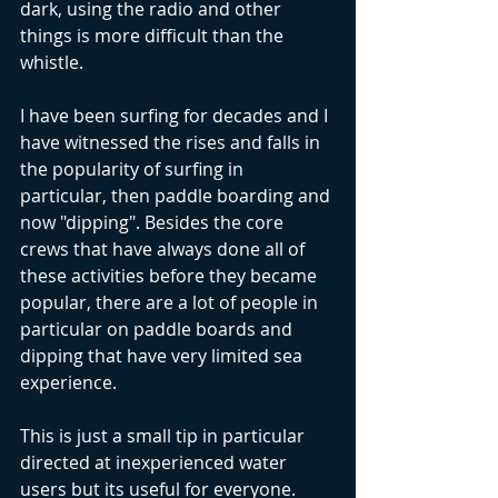
dark, using the radio and other 
things is more difficult than the 
whistle.
I have been surfing for decades and I 
have witnessed the rises and falls in 
the popularity of surfing in 
particular, then paddle boarding and 
now "dipping". Besides the core 
crews that have always done all of 
these activities before they became 
popular, there are a lot of people in 
particular on paddle boards and 
dipping that have very limited sea 
experience. 
This is just a small tip in particular 
directed at inexperienced water 
users but its useful for everyone. 