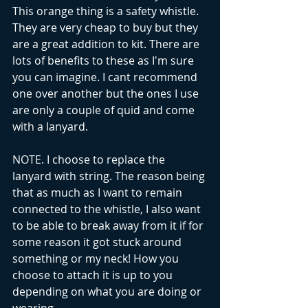
This orange thing is a safety whistle. 
They are very cheap to buy but they 
are a great addition to kit. There are 
lots of benefits to these as I'm sure 
you can imagine. I cant recommend 
one over another but the ones I use 
are only a couple of quid and come 
with a lanyard. 
NOTE. I choose to replace the 
lanyard with string. The reason being 
that as much as I want to remain 
connected to the whistle, I also want 
to be able to break away from it if for 
some reason it got stuck around 
something or my neck! How you 
choose to attach it is up to you 
depending on what you are doing or 
wearing.