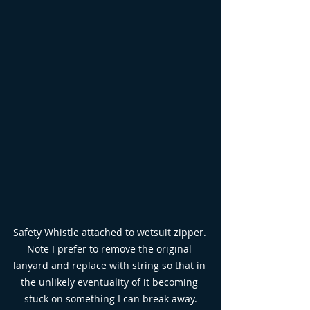
Safety Whistle attached to wetsuit zipper. 
Note I prefer to remove the original 
lanyard and replace with string so that in 
the unlikely eventuality of it becoming 
stuck on something I can break away.