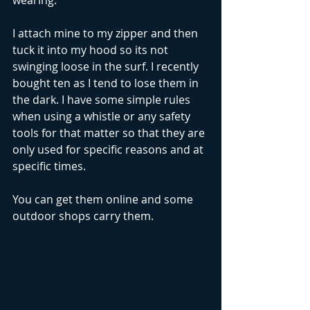
I attach mine to my zipper and then 
tuck it into my hood so its not 
swinging loose in the surf. I recently 
bought ten as I tend to lose them in 
the dark. I have some simple rules 
when using a whistle or any safety 
tools for that matter so that they are 
only used for specific reasons and at 
specific times. 
You can get them online and some 
outdoor shops carry them.