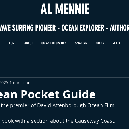
AL MENNIE
WAVE SURFING PIONEER - OCEAN EXPLORER - AUTHO
HOME
ABOUT
OCEAN EXPLORATION
SPEAKING
BOOKS
MEDIA
 2025
1 min read
an Pocket Guide
t the premier of David Attenborough Ocean Film.
is book with a section about the Causeway Coast.