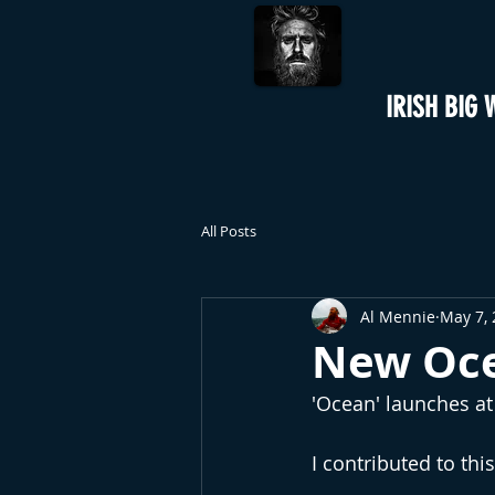
IRISH BIG 
All Posts
Al Mennie
May 7,
New Oce
'Ocean' launches a
I contributed to th