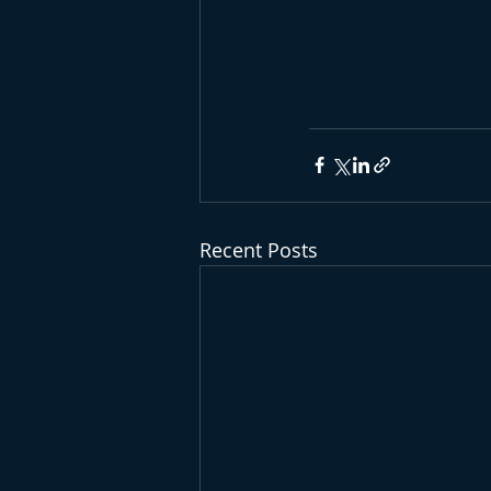
Recent Posts