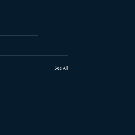
See All