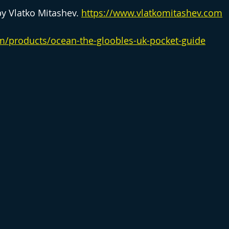
by Vlatko Mitashev. 
https://www.vlatkomitashev.com
om/products/ocean-the-gloobles-uk-pocket-guide