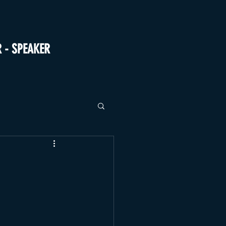
R - SPEAKER