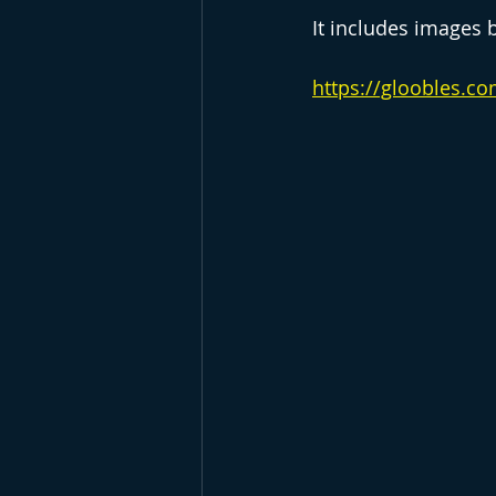
It includes images 
https://gloobles.c