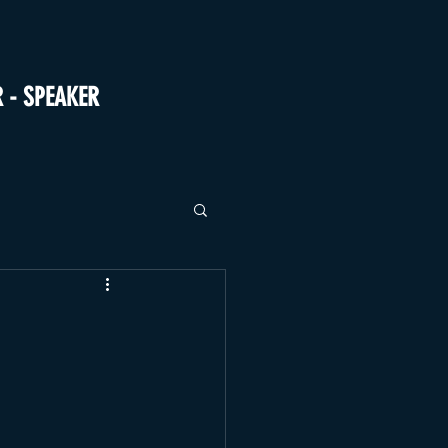
R - SPEAKER