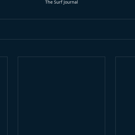
The Surf Journal