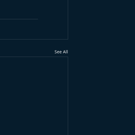
See All