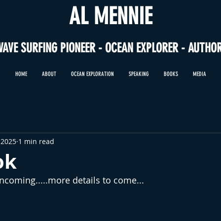
AL MENNIE
WAVE SURFING PIONEER - OCEAN EXPLORER - AUTHO
HOME
ABOUT
OCEAN EXPLORATION
SPEAKING
BOOKS
MEDIA
 2025
1 min read
ok
coming.....more details to come...