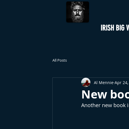
IRISH BIG 
All Posts
Al Mennie
Apr 24,
New bo
Another new book in