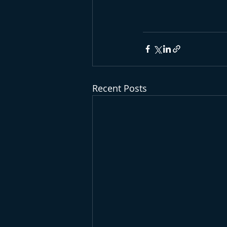
Recent Posts