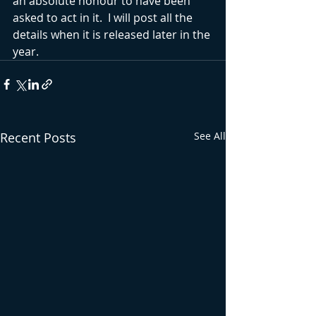
an absolute honour to have been 
asked to act in it.  I will post all the 
details when it is released later in the 
year.
Recent Posts
See All