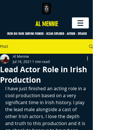
AL MENNIE
IRISH BIG WAVE SURFING PIONEER - OCEAN EXPLORER - AUTHOR - SPEAKER
Post
Al Mennie
Jul 16, 2021
1 min read
Lead Actor Role in Irish
Production
I have just finished an acting role in a 
cool production based on a very 
significant time in Irish history. I play 
the lead male alongside a cast of 
other Irish actors. I love the depth 
and truth to this production and it is 