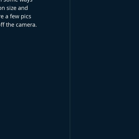
n size and 
e a few pics 
off the camera.