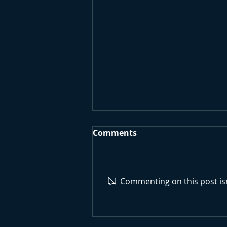
Comments
Commenting on this post isn
Surfing Research
University Project