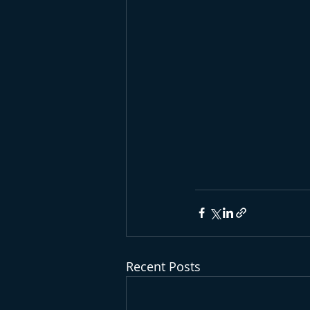
Recent Posts