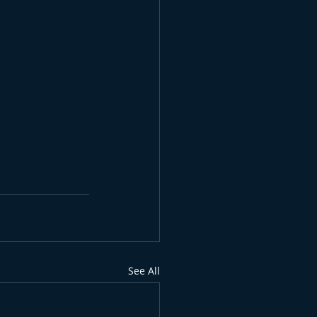
See All