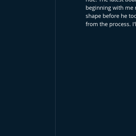
beginning with me m
shape before he too
from the process. I'