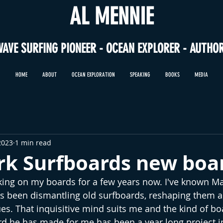
AL MENNIE
WAVE SURFING PIONEER - OCEAN EXPLORER - AUTHO
HOME
ABOUT
OCEAN EXPLORATION
SPEAKING
BOOKS
MEDIA
2023
1 min read
k Surfboards new boa
ng on my boards for a few years now. I've known Mar
s been dismantling old surfboards, reshaping them a
s. That inquisitive mind suits me and the kind of boar
ard he has made for me has been a year long project 