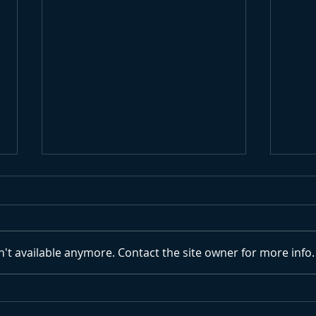
't available anymore. Contact the site owner for more info.
Endless Winter Surf
Surf
Cau