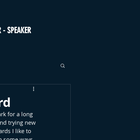
R - SPEAKER
rd
k for a long 
nd trying new 
ds I like to 
in some ways 