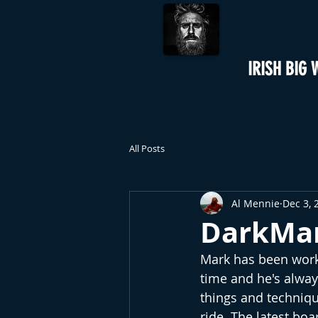
IRISH BIG 
All Posts
Al Mennie
Dec 3, 
DarkMar
Mark has been worki
time and he's alway
things and technique
ride. The latest bo