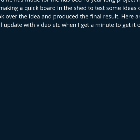
aking a quick board in the shed to test some ideas o
k over the idea and produced the final result. Here ar
ll update with video etc when I get a minute to get it 