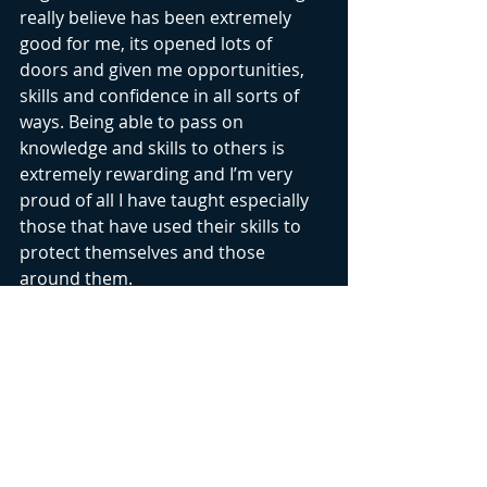
really believe has been extremely 
good for me, its opened lots of 
doors and given me opportunities, 
skills and confidence in all sorts of 
ways. Being able to pass on 
knowledge and skills to others is 
extremely rewarding and I’m very 
proud of all I have taught especially 
those that have used their skills to 
protect themselves and those 
around them. 
#kravmaga
Recent Posts
See All