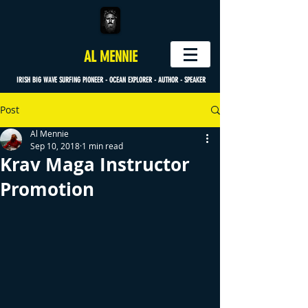
AL MENNIE
IRISH BIG WAVE SURFING PIONEER - OCEAN EXPLORER - AUTHOR - SPEAKER
Post
Al Mennie
Sep 10, 2018
1 min read
Krav Maga Instructor
Promotion