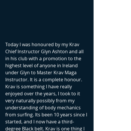
Today I was honoured by my Krav 
Chief Instructor Glyn Ashton and all 
in his club with a promotion to the 
highest level of anyone in Ireland 
under Glyn to Master Krav Maga 
Instructor. It is a complete honour. 
Krav is something I have really 
enjoyed over the years, I took to it 
very naturally possibly from my 
understanding of body mechanics 
from surfing. Its been 10 years since I 
started, and I now have a third-
degree Black belt. Krav is one thing I 