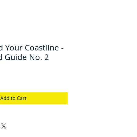
 Your Coastline -
d Guide No. 2
Add to Cart