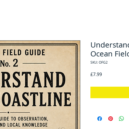
Understand
Ocean Fiel
SKU: OFG2
Price
£7.99