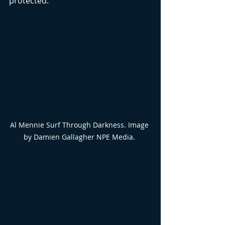
protected.
Al Mennie Surf Through Darkness. Image 
by Damien Gallagher NPE Media. 