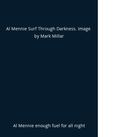
Al Mennie Surf Through Darkness. Image 
by Mark Millar
Al Mennie enough fuel for all night