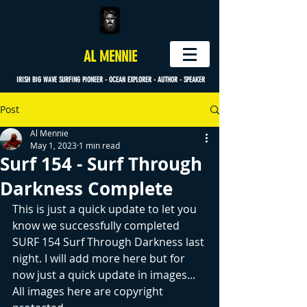
AL MENNIE
IRISH BIG WAVE SURFING PIONEER - OCEAN EXPLORER - AUTHOR - SPEAKER
Post
Al Mennie
May 1, 2023
1 min read
Surf 154 - Surf Through
Darkness Complete
This is just a quick update to let you 
know we successfully completed 
SURF 154 Surf Through Darkness last 
night. I will add more here but for 
now just a quick update in images... 
All images here are copyright 