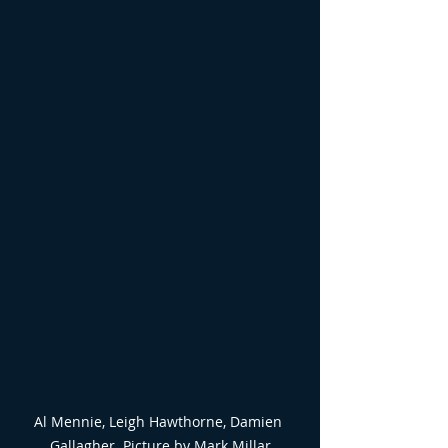
Al Mennie, Leigh Hawthorne, Damien 
Gallagher. Picture by Mark Millar