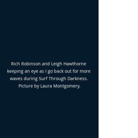
Rich Robinson and Leigh Hawthorne 
keeping an eye as I go back out for more 
waves during Surf Through Darkness. 
Picture by Laura Montgomery.