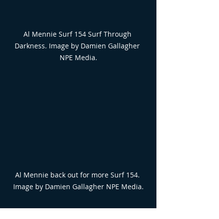
Al Mennie Surf 154 Surf Through 
Darkness. Image by Damien Gallagher 
NPE Media.
Al Mennie back out for more Surf 154. 
Image by Damien Gallagher NPE Media.