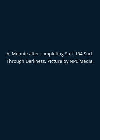
Al Mennie after completing Surf 154 Surf 
Through Darkness. Picture by NPE Media.