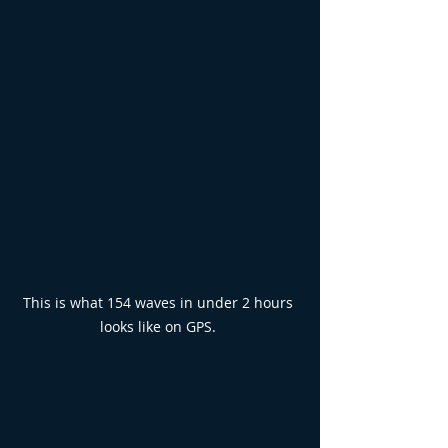
This is what 154 waves in under 2 hours 
looks like on GPS. 