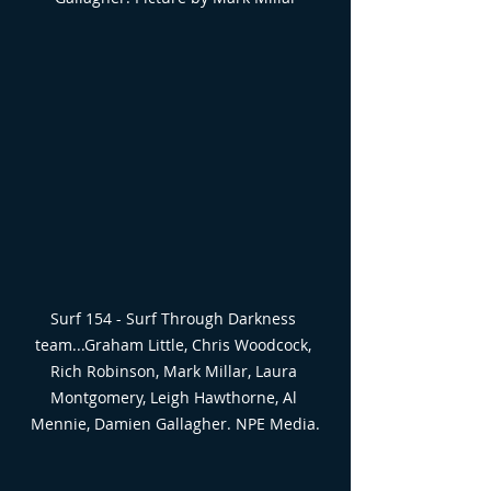
Surf 154 - Surf Through Darkness 
team...Graham Little, Chris Woodcock, 
Rich Robinson, Mark Millar, Laura 
Montgomery, Leigh Hawthorne, Al 
Mennie, Damien Gallagher. NPE Media.