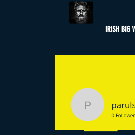
IRISH BIG 
parul
parulsing
0
Follower