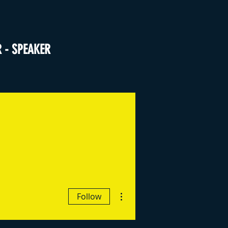
R - SPEAKER
More actions
Follow