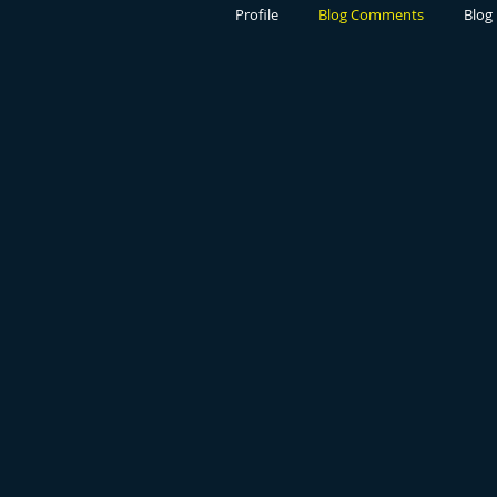
Profile
Blog Comments
Blog 