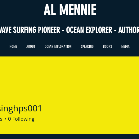
AL MENNIE
WAVE SURFING PIONEER - OCEAN EXPLORER - AUTHO
HOME
ABOUT
OCEAN EXPLORATION
SPEAKING
BOOKS
MEDIA
singhps001
hps001
s
0
Following