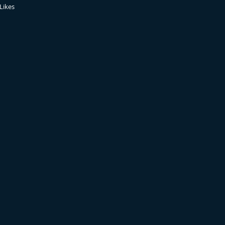
Likes