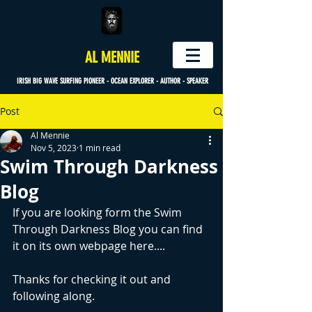
AL MENNIE
IRISH BIG WAVE SURFING PIONEER - OCEAN EXPLORER - AUTHOR - SPEAKER
Post
Al Mennie
Nov 5, 2023
1 min read
Swim Through Darkness
Blog
If you are looking form the Swim 
Through Darkness Blog you can find 
it on its own webpage here.... 
Thanks for checking it out and 
following along.