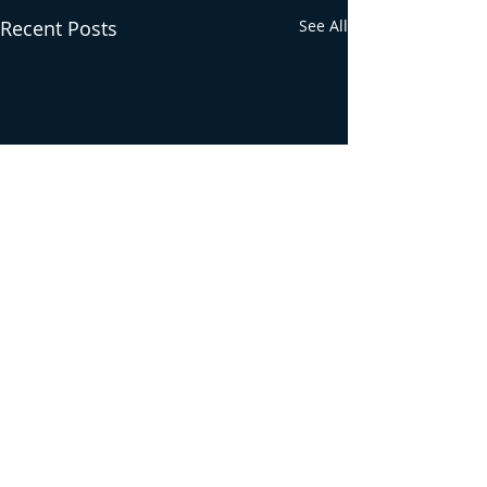
Recent Posts
See All
Comments