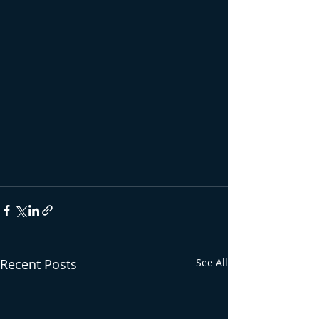
Recent Posts
See All