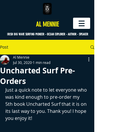
AL MENNIE
IRISH BIG WAVE SURFING PIONEER - OCEAN EXPLORER - AUTHOR - SPEAKER
Post
Al Mennie
Jul 30, 2020
1 min read
Uncharted Surf Pre-
Orders
Just a quick note to let everyone who 
was kind enough to pre-order my 
5th book Uncharted Surf that it is on 
its last way to you. Thank you! I hope 
you enjoy it! 