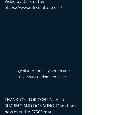
Video by D3rkmatter 
https://www.d3rkmatter.com/
Image of al Mennie by D3rkmatter 
https://www.d3rkmatter.com/ 
THANK YOU FOR CONTINUALLY 
SHARING AND DONATING. Donations 
now over the £7500 mark!