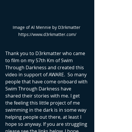
Image of Al Mennie by D3rkmatter 
https://www.d3rkmatter.com/
Thank you to D3rkmatter who came 
to film on my 57th Km of Swim 
Through Darkness and created this 
video in support of AWARE.  So many 
people that have come onboard with 
Swim Through Darkness have 
shared their stories with me. I get 
the feeling this little project of me 
swimming in the dark is in some way 
helping people out there, at least I 
hope so anyway. If you are struggling 
please see the links below. I hope 