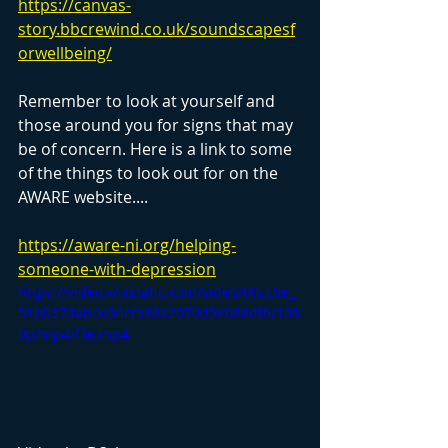
https://canvas-
story.bbcrewind.co.uk/soundscapesf
orwellbeing/
Remember to look at yourself and 
those around you for signs that may 
be of concern. Here is a link to some 
of the things to look out for on the 
AWARE website....
https://aware-ni.org/helping-
someone-with-depression
https://video.wixstatic.com/video/00cc9e_
51b0374abcd04cfa86a2070d5e088df6/108
0p/mp4/file.mp4