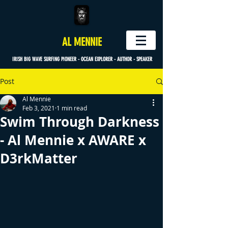
AL MENNIE
IRISH BIG WAVE SURFING PIONEER - OCEAN EXPLORER - AUTHOR - SPEAKER
Post
Al Mennie
Feb 3, 2021
1 min read
Swim Through Darkness
- Al Mennie x AWARE x
D3rkMatter