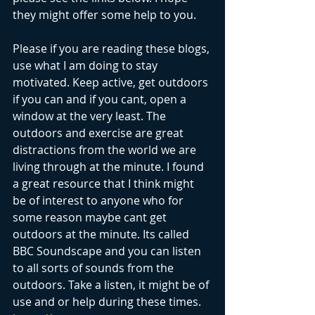
they might offer some help to you. 
Please if you are reading these blogs, 
use what I am doing to stay 
motivated. Keep active, get outdoors 
if you can and if you cant, open a 
window at the very least. The 
outdoors and exercise are great 
distractions from the world we are 
living through at the minute. I found 
a great resource that I think might 
be of interest to anyone who for 
some reason maybe cant get 
outdoors at the minute. Its called 
BBC Soundscape and you can listen 
to all sorts of sounds from the 
outdoors. Take a listen, it might be of 
use and or help during these times.    