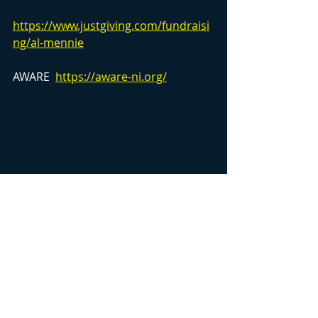
https://www.justgiving.com/fundraisi
ng/al-mennie
AWARE  
https://aware-ni.org/
Image of Al Mennie by D3rkmatter 
https://www.d3rkmatter.com/