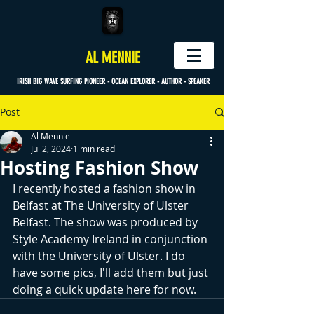
AL MENNIE
IRISH BIG WAVE SURFING PIONEER - OCEAN EXPLORER - AUTHOR - SPEAKER
Post
Al Mennie
Jul 2, 2024
1 min read
Hosting Fashion Show
I recently hosted a fashion show in 
Belfast at The University of Ulster 
Belfast. The show was produced by 
Style Academy Ireland in conjunction 
with the University of Ulster. I do 
have some pics, I'll add them but just 
doing a quick update here for now.