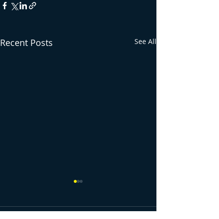
Recent Posts
See All