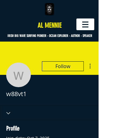
AL MENNIE
IRISH BIG WAVE SURFING PIONEER - OCEAN EXPLORER - AUTHOR - SPEAKER
More actions
Follow
w88vt1
w88vt1
Profile