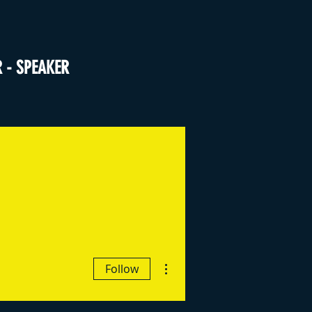
R - SPEAKER
More actions
Follow