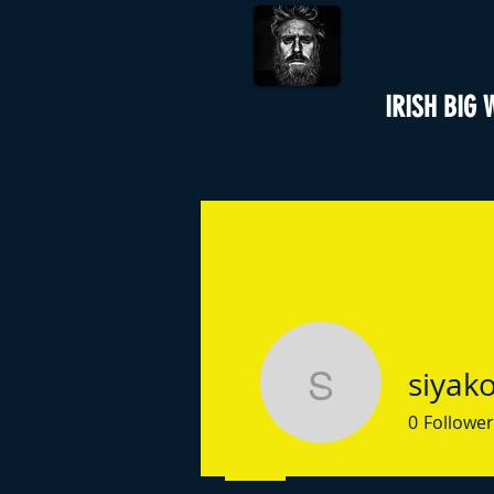
IRISH BIG 
siyako
siyakoli02
0
Follower