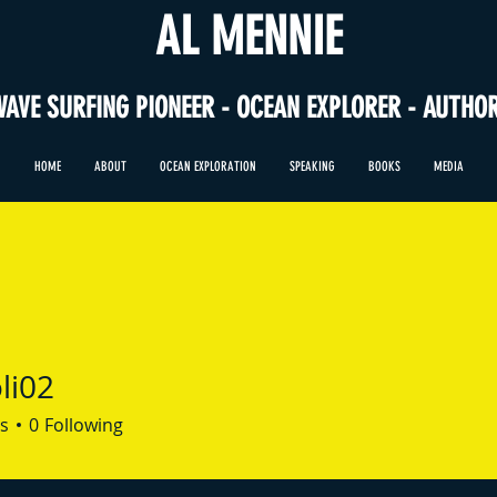
AL MENNIE
WAVE SURFING PIONEER - OCEAN EXPLORER - AUTHO
HOME
ABOUT
OCEAN EXPLORATION
SPEAKING
BOOKS
MEDIA
li02
s
0
Following