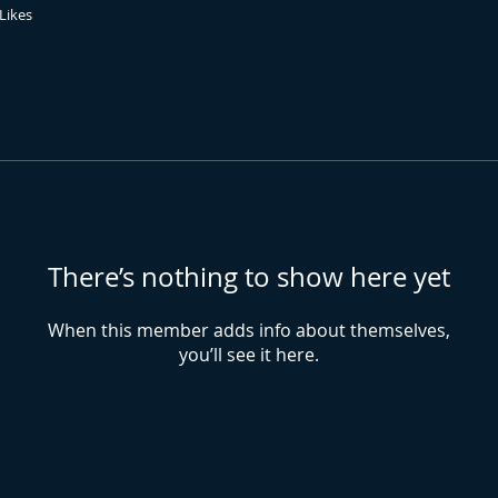
Likes
There’s nothing to show here yet
When this member adds info about themselves,
you’ll see it here.