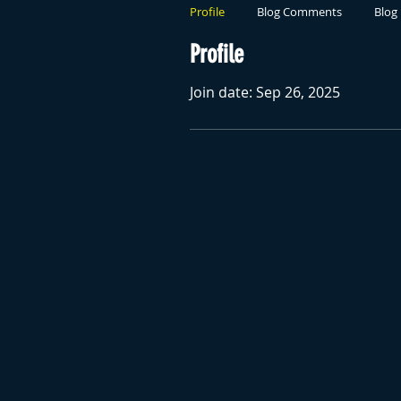
Profile
Blog Comments
Blog 
Profile
Join date: Sep 26, 2025