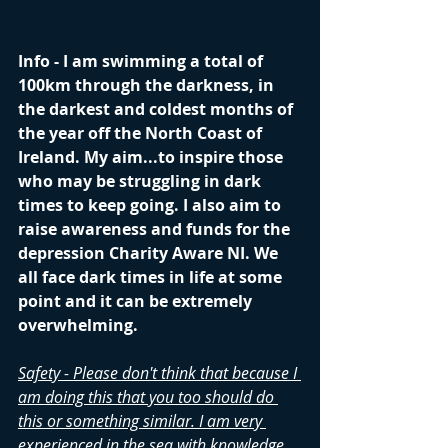
Info - I am swimming a total of 
100km through the darkness, in 
the darkest and coldest months of 
the year off the North Coast of 
Ireland. My aim...to inspire those 
who may be struggling in dark 
times to keep going. I also aim to 
raise awareness and funds for the 
depression Charity Aware NI. We 
all face dark times in life at some 
point and it can be extremely 
overwhelming.
Safety - Please don't think that because I 
am doing this that you too should do 
this or something similar. I am very 
experienced in the sea with knowledge 