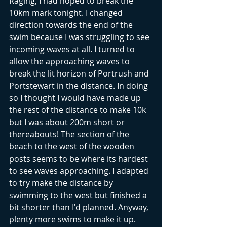
Raging, I had hoped to break the 
10km mark tonight. I changed 
direction towards the end of the 
swim because I was struggling to see 
incoming waves at all. I turned to 
allow the approaching waves to 
break the lit horizon of Portrush and 
Portstewart in the distance. In doing 
so I thought I would have made up 
the rest of the distance to make 10k 
but I was about 200m short or 
thereabouts! The section of the 
beach to the west of the wooden 
posts seems to be where its hardest 
to see waves approaching. I adapted 
to try make the distance by 
swimming to the west but finished a 
bit shorter than I'd planned. Anyway, 
plenty more swims to make it up.