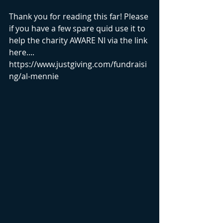
Thank you for reading this far! Please 
if you have a few spare quid use it to 
help the charity AWARE NI via the link 
here.... 
https://www.justgiving.com/fundraisi
ng/al-mennie