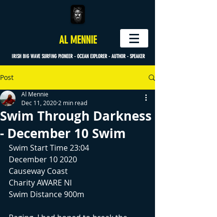
AL MENNIE
IRISH BIG WAVE SURFING PIONEER - OCEAN EXPLORER - AUTHOR - SPEAKER
Post
Al Mennie
Dec 11, 2020
2 min read
Swim Through Darkness
- December 10 Swim
Swim Start Time 23:04
December 10 2020
Causeway Coast
Charity AWARE NI
Swim Distance 900m