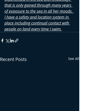
that is only gained through many years 
of exposure to the sea in all her moods. 
I have a safety and location system in 
place including continual contact with 
people on land every time I swim.
Recent Posts
See All